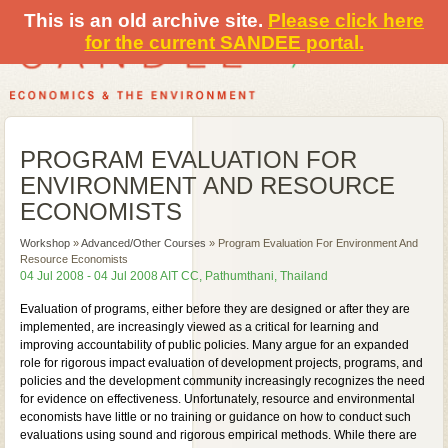
This is an old archive site.
Please click here
for the current SANDEE portal.
PROGRAM EVALUATION FOR
ENVIRONMENT AND RESOURCE
ECONOMISTS
Workshop
»
Advanced/Other Courses
»
Program Evaluation For Environment And
Resource Economists
04 Jul 2008 - 04 Jul 2008 AIT CC, Pathumthani, Thailand
Evaluation of programs, either before they are designed or after they are
implemented, are increasingly viewed as a critical for learning and
improving accountability of public policies. Many argue for an expanded
role for rigorous impact evaluation of development projects, programs, and
policies and the development community increasingly recognizes the need
for evidence on effectiveness. Unfortunately, resource and environmental
economists have little or no training or guidance on how to conduct such
evaluations using sound and rigorous empirical methods. While there are