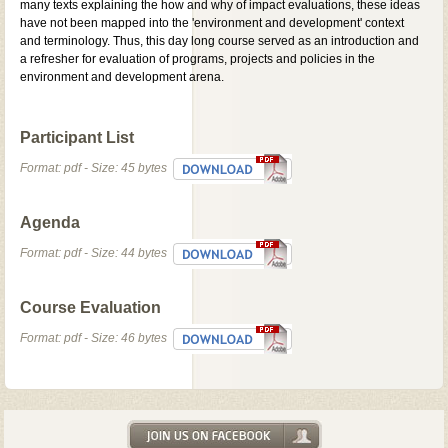
many texts explaining the how and why of impact evaluations, these ideas
have not been mapped into the 'environment and development' context
and terminology. Thus, this day long course served as an introduction and
a refresher for evaluation of programs, projects and policies in the
environment and development arena.
Participant List
Format: pdf - Size: 45 bytes
Agenda
Format: pdf - Size: 44 bytes
Course Evaluation
Format: pdf - Size: 46 bytes