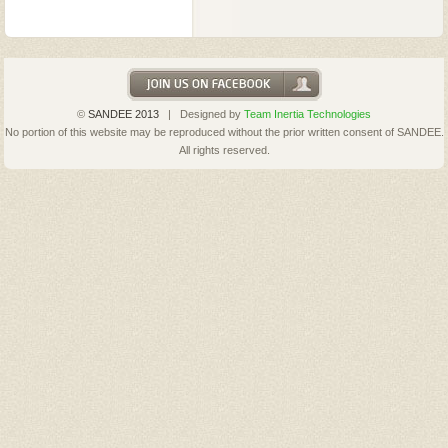
©
SANDEE 2013
| Designed by
Team Inertia Technologies
No portion of this website may be reproduced without the prior written consent of SANDEE.
All rights reserved.