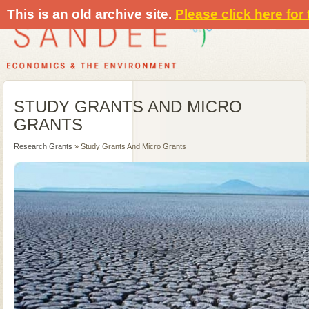
This is an old archive site.
Please click here for
STUDY GRANTS AND MICRO
GRANTS
Research Grants
» Study Grants And Micro Grants