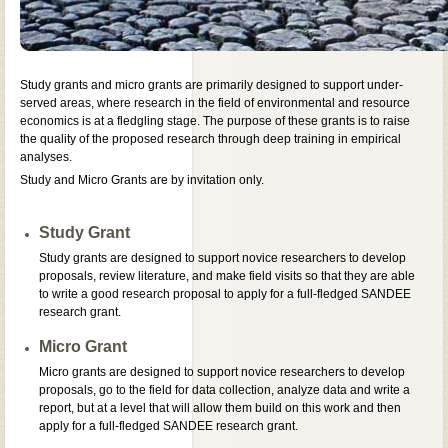
Study grants and micro grants are primarily designed to support under-
served areas, where research in the field of environmental and resource
economics is at a fledgling stage. The purpose of these grants is to raise
the quality of the proposed research through deep training in empirical
analyses.
Study and Micro Grants are by invitation only.
Study Grant
Study grants are designed to support novice researchers to develop
proposals, review literature, and make field visits so that they are able
to write a good research proposal to apply for a full-fledged SANDEE
research grant.
Micro Grant
Micro grants are designed to support novice researchers to develop
proposals, go to the field for data collection, analyze data and write a
report, but at a level that will allow them build on this work and then
apply for a full-fledged SANDEE research grant.