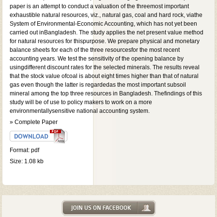
paper is an attempt to conduct a valuation of the threemost important
exhaustible natural resources, viz., natural gas, coal and hard rock, viathe
System of Environmental-Economic Accounting, which has not yet been
carried out inBangladesh. The study applies the net present value method
for natural resources for thispurpose. We prepare physical and monetary
balance sheets for each of the three resourcesfor the most recent
accounting years. We test the sensitivity of the opening balance by
usingdifferent discount rates for the selected minerals. The results reveal
that the stock value ofcoal is about eight times higher than that of natural
gas even though the latter is regardedas the most important subsoil
mineral among the top three resources in Bangladesh. Thefindings of this
study will be of use to policy makers to work on a more
environmentallysensitive national accounting system.
» Complete Paper
Format: pdf
Size: 1.08 kb