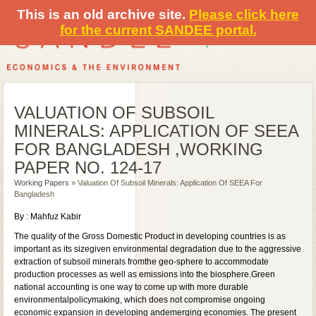
This is an old archive site.
Please click here
for the current SANDEE portal.
VALUATION OF SUBSOIL
MINERALS: APPLICATION OF SEEA
FOR BANGLADESH ,WORKING
PAPER NO. 124-17
Working Papers
» Valuation Of Subsoil Minerals: Application Of SEEA For
Bangladesh
By : Mahfuz Kabir
The quality of the Gross Domestic Product in developing countries is as
important as its sizegiven environmental degradation due to the aggressive
extraction of subsoil minerals fromthe geo-sphere to accommodate
production processes as well as emissions into the biosphere.Green
national accounting is one way to come up with more durable
environmentalpolicymaking, which does not compromise ongoing
economic expansion in developing andemerging economies. The present