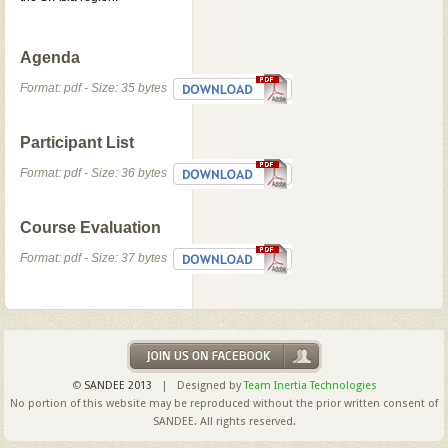
Agenda
Format: pdf - Size: 35 bytes
Participant List
Format: pdf - Size: 36 bytes
Course Evaluation
Format: pdf - Size: 37 bytes
©
SANDEE 2013
| Designed by
Team Inertia Technologies
No portion of this website may be reproduced without the prior written consent of
SANDEE. All rights reserved.