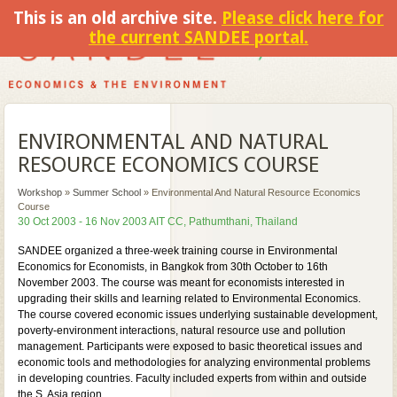
This is an old archive site.
Please click here for
the current SANDEE portal.
ENVIRONMENTAL AND NATURAL
RESOURCE ECONOMICS COURSE
Workshop
»
Summer School
»
Environmental And Natural Resource Economics
Course
30 Oct 2003 - 16 Nov 2003 AIT CC, Pathumthani, Thailand
SANDEE organized a three-week training course in Environmental
Economics for Economists, in Bangkok from 30th October to 16th
November 2003. The course was meant for economists interested in
upgrading their skills and learning related to Environmental Economics.
The course covered economic issues underlying sustainable development,
poverty-environment interactions, natural resource use and pollution
management. Participants were exposed to basic theoretical issues and
economic tools and methodologies for analyzing environmental problems
in developing countries. Faculty included experts from within and outside
the S. Asia region.