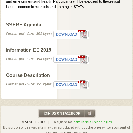
and environment and health. Participants will be exposed to theoretical
issues, economic methods and training in STATA.
SSERE Agenda
Format: pdf - Size: 353 bytes
Information EE 2019
Format: pdf - Size: 354 bytes
Course Description
Format: pdf - Size: 355 bytes
©
SANDEE 2013
| Designed by
Team Inertia Technologies
No portion of this website may be reproduced without the prior written consent of
SANDEE. All rights reserved.