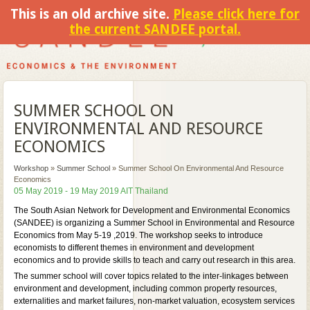
This is an old archive site.
Please click here for
the current SANDEE portal.
SUMMER SCHOOL ON
ENVIRONMENTAL AND RESOURCE
ECONOMICS
Workshop
»
Summer School
»
Summer School On Environmental And Resource
Economics
05 May 2019 - 19 May 2019 AIT Thailand
The South Asian Network for Development and Environmental Economics
(SANDEE) is organizing a Summer School in Environmental and Resource
Economics from May 5-19 ,2019. The workshop seeks to introduce
economists to different themes in environment and development
economics and to provide skills to teach and carry out research in this area.
The summer school will cover topics related to the inter-linkages between
environment and development, including common property resources,
externalities and market failures, non-market valuation, ecosystem services