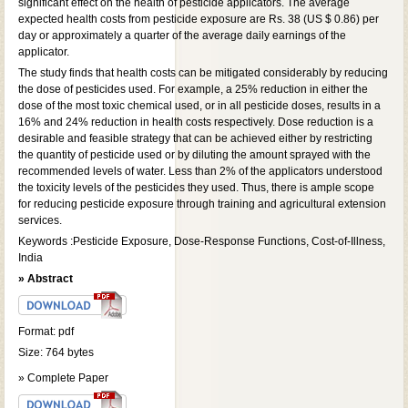
significant effect on the health of pesticide applicators. The average
expected health costs from pesticide exposure are Rs. 38 (US $ 0.86) per
day or approximately a quarter of the average daily earnings of the
applicator.
The study finds that health costs can be mitigated considerably by reducing
the dose of pesticides used. For example, a 25% reduction in either the
dose of the most toxic chemical used, or in all pesticide doses, results in a
16% and 24% reduction in health costs respectively. Dose reduction is a
desirable and feasible strategy that can be achieved either by restricting
the quantity of pesticide used or by diluting the amount sprayed with the
recommended levels of water. Less than 2% of the applicators understood
the toxicity levels of the pesticides they used. Thus, there is ample scope
for reducing pesticide exposure through training and agricultural extension
services.
Keywords :Pesticide Exposure, Dose-Response Functions, Cost-of-Illness,
India
» Abstract
Format: pdf
Size: 764 bytes
» Complete Paper