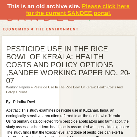
This is an old archive site.
Please click here
for the current SANDEE portal.
PESTICIDE USE IN THE RICE
BOWL OF KERALA: HEALTH
COSTS AND POLICY OPTIONS
,SANDEE WORKING PAPER NO. 20-
07
Working Papers
» Pesticide Use In The Rice Bowl Of Kerala: Health Costs And
Policy Options
By : P. Indira Devi
Abstract: This study examines pesticide use in Kuttanad, India, an
ecologically sensitive area often referred to as the rice bowl of Kerala.
Using primary data collected from pesticide applicators and farm labor, the
study assesses short-term health costs associated with pesticide exposure.
The study finds that the toxicity level and dose of pesticides can exert a