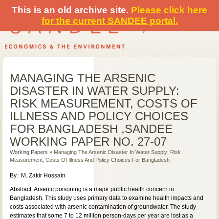
This is an old archive site.
Please click here
for the current SANDEE portal.
MANAGING THE ARSENIC
DISASTER IN WATER SUPPLY:
RISK MEASUREMENT, COSTS OF
ILLNESS AND POLICY CHOICES
FOR BANGLADESH ,SANDEE
WORKING PAPER NO. 27-07
Working Papers
» Managing The Arsenic Disaster In Water Supply: Risk
Measurement, Costs Of Illness And Policy Choices For Bangladesh
By : M. Zakir Hossain
Abstract: Arsenic poisoning is a major public health concern in
Bangladesh. This study uses primary data to examine health impacts and
costs associated with arsenic contamination of groundwater. The study
estimates that some 7 to 12 million person-days per year are lost as a