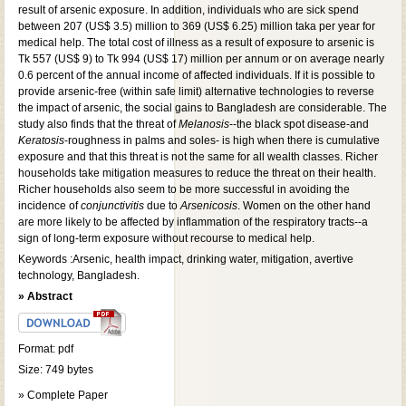
result of arsenic exposure. In addition, individuals who are sick spend
between 207 (US$ 3.5) million to 369 (US$ 6.25) million taka per year for
medical help. The total cost of illness as a result of exposure to arsenic is
Tk 557 (US$ 9) to Tk 994 (US$ 17) million per annum or on average nearly
0.6 percent of the annual income of affected individuals. If it is possible to
provide arsenic-free (within safe limit) alternative technologies to reverse
the impact of arsenic, the social gains to Bangladesh are considerable. The
study also finds that the threat of
Melanosis
--the black spot disease-and
Keratosis
-roughness in palms and soles- is high when there is cumulative
exposure and that this threat is not the same for all wealth classes. Richer
households take mitigation measures to reduce the threat on their health.
Richer households also seem to be more successful in avoiding the
incidence of
conjunctivitis
due to
Arsenicosis
. Women on the other hand
are more likely to be affected by inflammation of the respiratory tracts--a
sign of long-term exposure without recourse to medical help.
Keywords :Arsenic, health impact, drinking water, mitigation, avertive
technology, Bangladesh.
» Abstract
Format: pdf
Size: 749 bytes
» Complete Paper