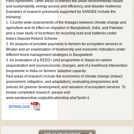
Paris Agreement. Other areas of interest are urban environmental issues
and sustainability, energy access and efficiency, and disaster resilience.
Examples of research previously supported by SANDEE include the
following:
1. Country-wide assessments of the linkages between climate change and
agriculture and its effect on migration in Bangladesh, India, and Pakistan
and a case study of incentives for recycling lead acid batteries under
India's Deposit-Refund Scheme
2. An analysis of possible payments to farmers for ecosystem services in
Bhutan and an examination of biodiversity and economic indicators under
different forest management strategies in Bangladesh
3. An evaluation of a REDD+ pilot programme in Nepal on carbon
sequestration and socioeconomic changes, and of a livelihood intervention
programme in India on farmers' adaptive capacity
Past areas of research include the economics of climate change (impact
assessment, mitigation, and adaptation); evaluating programmes and
policies for greener development; and valuation of ecosystem services. To
review completed research, please visit
www.sandeeonline.org/publicationdisp.php?pcid=1