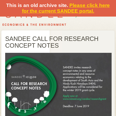
This is an old archive site.
Please click here
for the current SANDEE portal.
SANDEE CALL FOR RESEARCH
CONCEPT NOTES