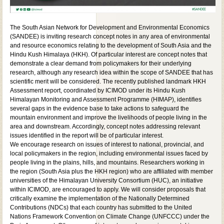
The South Asian Network for Development and Environmental Economics
(SANDEE) is inviting research concept notes in any area of environmental
and resource economics relating to the development of South Asia and the
Hindu Kush Himalaya (HKH). Of particular interest are concept notes that
demonstrate a clear demand from policymakers for their underlying
research, although any research idea within the scope of SANDEE that has
scientific merit will be considered. The recently published landmark HKH
Assessment report, coordinated by ICIMOD under its Hindu Kush
Himalayan Monitoring and Assessment Programme (HIMAP), identifies
several gaps in the evidence base to take actions to safeguard the
mountain environment and improve the livelihoods of people living in the
area and downstream. Accordingly, concept notes addressing relevant
issues identified in the report will be of particular interest.
We encourage research on issues of interest to national, provincial, and
local policymakers in the region, including environmental issues faced by
people living in the plains, hills, and mountains. Researchers working in
the region (South Asia plus the HKH region) who are affiliated with member
universities of the Himalayan University Consortium (HUC), an initiative
within ICIMOD, are encouraged to apply. We will consider proposals that
critically examine the implementation of the Nationally Determined
Contributions (NDCs) that each country has submitted to the United
Nations Framework Convention on Climate Change (UNFCCC) under the