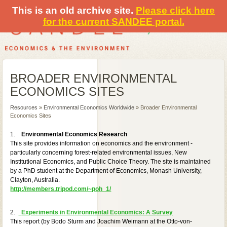
This is an old archive site.
Please click here
for the current SANDEE portal.
BROADER ENVIRONMENTAL
ECONOMICS SITES
Resources
»
Environmental Economics Worldwide
» Broader Environmental
Economics Sites
1.
Environmental Economics Research
This site provides information on economics and the environment -
particularly concerning forest-related environmental issues, New
Institutional Economics, and Public Choice Theory. The site is maintained
by a PhD student at the Department of Economics, Monash University,
Clayton, Australia.
http://members.tripod.com/~poh_1/
2.
Experiments in Environmental Economics: A Survey
This report (by Bodo Sturm and Joachim Weimann at the Otto-von-