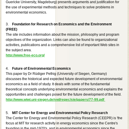
Guericke University, Magdeburg) presents arguments and justification for
the use of experimental methods and techniques to solve problems in
environmental economics.
3.
Foundation for Research on Economics and the Environment
(FREE)
The site includes information about the mission, philosophy and program
objectives of the organization. Links can also be found to organizational
activities, publications and a comprehensive list of important Web sites in
the subject area.
http://www.free-eco.org/
4.
Future of Environmental Economics
This paper by Dr Rüdiger Pethig (University of Siegen, Germany)
discusses the historical and expected future development of environmental
economics as a field of study. It deals with some of the fundamental
theoretical concepts underlying environmental economics and explains the
opportunities and challenges posed for the future development of the field.
http://www.wiwi.uni-siegen.de/vwl/repec/sie/papers/77-99.pdf
5.
MIT Center for Energy and Environmental Policy Research
The Center for Energy and Environmental Policy Research (CEEPR) is 'the
focus at MIT for research activity in energy economics since the Centre's
founding in the mid-1970's, and in environmental economics since the