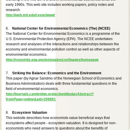
early 1990s. This web site includes working papers, policy notes and
research.
http://web.mit.edu/ceepr/www/
6.
National Center for Environmental Economics (The) (NCEE)
The National Center for Environmental Economics is a programme of the
U.S. Environmental Protection Agency (EPA). The NCEE undertakes
research and analyses of the interactions and relationships between the
economy and environmental pollution control as well as other aspects of
environmental economics.
http://yosemite.epa.gov/ee/epa/eed.nsf/pages/homepage
7.
Striking the Balance: Economics and the Environment
This paper (by Agnar Sandmo of the Norwegian School of Economics and
Business Administration) deals with three fundamental questions in the
field of environmental economics.
http://journals.cambridge.org/action/displayAbstract?
fromPage=online&aid=209891
8.
Ecosystem Valuation
This website describes how economists value beneficial ways that
ecosystems affect people - ecosystem valuation. It is designed for non-
economists who need answers to questions about the benefits of