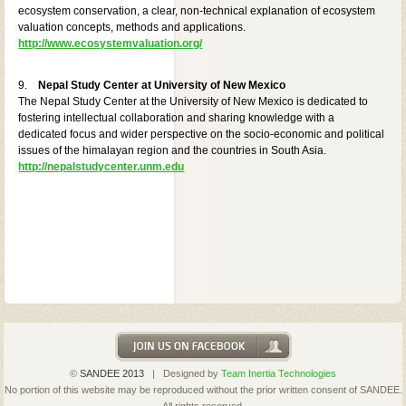
ecosystem conservation, a clear, non-technical explanation of ecosystem
valuation concepts, methods and applications.
http://www.ecosystemvaluation.org/
9.
Nepal Study Center at University of New Mexico
The Nepal Study Center at the University of New Mexico is dedicated to
fostering intellectual collaboration and sharing knowledge with a
dedicated focus and wider perspective on the socio-economic and political
issues of the himalayan region and the countries in South Asia.
http://nepalstudycenter.unm.edu
©
SANDEE 2013
| Designed by
Team Inertia Technologies
No portion of this website may be reproduced without the prior written consent of SANDEE.
All rights reserved.