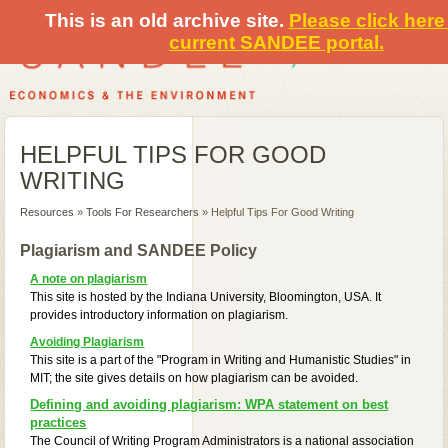
This is an old archive site.
Please click here 
current SANDEE portal.
HELPFUL TIPS FOR GOOD
WRITING
Resources
»
Tools For Researchers
» Helpful Tips For Good Writing
Plagiarism and SANDEE Policy
A note on plagiarism
This site is hosted by the Indiana University, Bloomington, USA. It
provides introductory information on plagiarism.
Avoiding Plagiarism
This site is a part of the "Program in Writing and Humanistic Studies" in
MIT; the site gives details on how plagiarism can be avoided.
Defining and avoiding plagiarism: WPA statement on best
practices
The Council of Writing Program Administrators is a national association