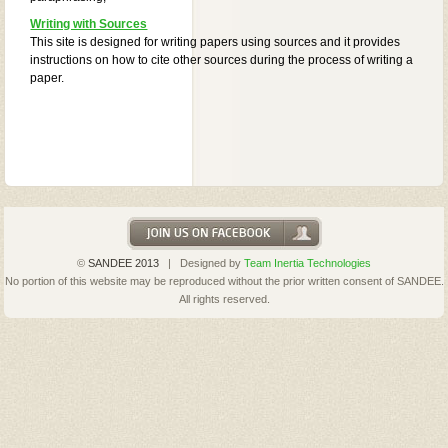
Writing with Sources
This site is designed for writing papers using sources and it provides
instructions on how to cite other sources during the process of writing a
paper.
©
SANDEE 2013
| Designed by
Team Inertia Technologies
No portion of this website may be reproduced without the prior written consent of SANDEE.
All rights reserved.