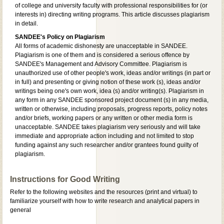
of college and university faculty with professional responsibilities for (or
interests in) directing writing programs. This article discusses plagiarism
in detail.
SANDEE's Policy on Plagiarism
All forms of academic dishonesty are unacceptable in SANDEE.
Plagiarism is one of them and is considered a serious offence by
SANDEE's Management and Advisory Committee. Plagiarism is
unauthorized use of other people's work, ideas and/or writings (in part or
in full) and presenting or giving notion of these work (s), ideas and/or
writings being one's own work, idea (s) and/or writing(s). Plagiarism in
any form in any SANDEE sponsored project document (s) in any media,
written or otherwise, including proposals, progress reports, policy notes
and/or briefs, working papers or any written or other media form is
unacceptable. SANDEE takes plagiarism very seriously and will take
immediate and appropriate action including and not limited to stop
funding against any such researcher and/or grantees found guilty of
plagiarism.
Instructions for Good Writing
Refer to the following websites and the resources (print and virtual) to
familiarize yourself with how to write research and analytical papers in
general