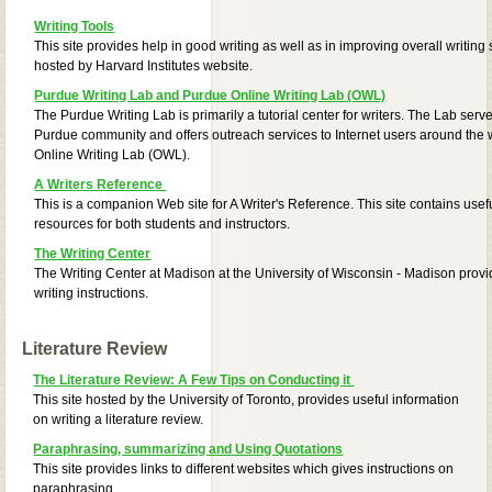
Writing Tools
This site provides help in good writing as well as in improving overall writing sk
hosted by Harvard Institutes website.
Purdue Writing Lab and Purdue Online Writing Lab (OWL)
The Purdue Writing Lab is primarily a tutorial center for writers. The Lab serve
Purdue community and offers outreach services to Internet users around the 
Online Writing Lab (OWL).
A Writers Reference
This is a companion Web site for A Writer's Reference. This site contains usef
resources for both students and instructors.
The Writing Center
The Writing Center at Madison at the University of Wisconsin - Madison provi
writing instructions.
Literature Review
The Literature Review: A Few Tips on Conducting it
This site hosted by the University of Toronto, provides useful information
on writing a literature review.
Paraphrasing, summarizing and Using Quotations
This site provides links to different websites which gives instructions on
paraphrasing,