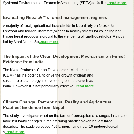
Systemof Environmental-Economic Accounting (SEEA) to facilita
..read more
Evaluating Nepalâ€™s forest management regimes
A majority of rural, agricultural households in Nepal rely on forests for
firewood and fodder. Therefore,access to nearby forests for collecting non-
timber forest products is crucial to the wellbeing of ruralhouseholds. A study
led by Mani Nepal, Se
..read more
The Impact of the Clean Development Mechanism on Firms:
Evidence from India
The Kyoto Protocol's Clean Development Mechanism
(CDM) has the potential to drive the growth of clean and
sustainable technology in developing countries such as
India. However, it is not particularly effective
..read more
Climate Change: Perceptions, Reality and Agricultural
Practice: Evidence from Nepal
The study investigates whether the farmers' perception of changes in climate
have led toany changes in their farming practices over the last three
decades. The study surveyed 496farmers living near 10 meteorological
s
..read more