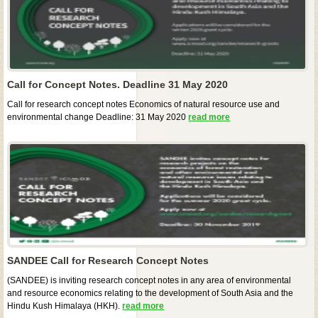
Call for Concept Notes. Deadline 31 May 2020
Call for research concept notes Economics of natural resource use and
environmental change Deadline: 31 May 2020
read more
SANDEE Call for Research Concept Notes
(SANDEE) is inviting research concept notes in any area of environmental
and resource economics relating to the development of South Asia and the
Hindu Kush Himalaya (HKH).
read more