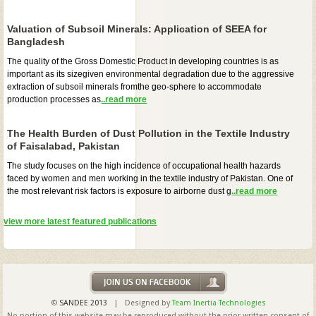
Valuation of Subsoil Minerals: Application of SEEA for
Bangladesh
The quality of the Gross Domestic Product in developing countries is as
important as its sizegiven environmental degradation due to the aggressive
extraction of subsoil minerals fromthe geo-sphere to accommodate
production processes as
..read more
The Health Burden of Dust Pollution in the Textile Industry
of Faisalabad, Pakistan
The study focuses on the high incidence of occupational health hazards
faced by women and men working in the textile industry of Pakistan. One of
the most relevant risk factors is exposure to airborne dust g
..read more
view more latest featured publications
©
SANDEE 2013
| Designed by
Team Inertia Technologies
No portion of this website may be reproduced without the prior written consent of