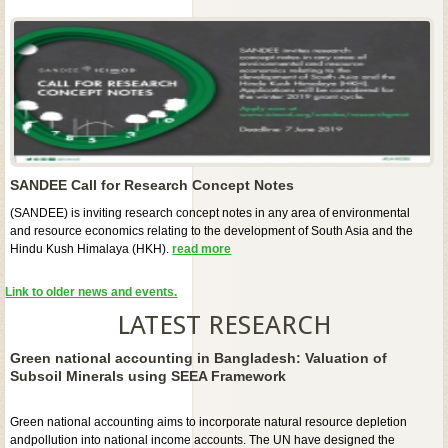
SANDEE Call for Research Concept Notes
(SANDEE) is inviting research concept notes in any area of environmental
and resource economics relating to the development of South Asia and the
Hindu Kush Himalaya (HKH).
read more
Link to older news and events.
LATEST RESEARCH
Green national accounting in Bangladesh: Valuation of
Subsoil Minerals using SEEA Framework
Green national accounting aims to incorporate natural resource depletion
andpollution into national income accounts. The UN have designed the