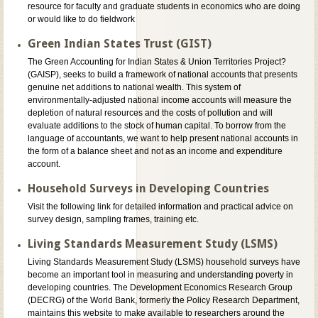
resource for faculty and graduate students in economics who are doing
or would like to do fieldwork
Green Indian States Trust (GIST)
The Green Accounting for Indian States & Union Territories Project?
(GAISP), seeks to build a framework of national accounts that presents
genuine net additions to national wealth. This system of
environmentally-adjusted national income accounts will measure the
depletion of natural resources and the costs of pollution and will
evaluate additions to the stock of human capital. To borrow from the
language of accountants, we want to help present national accounts in
the form of a balance sheet and not as an income and expenditure
account.
Household Surveys in Developing Countries
Visit the following link for detailed information and practical advice on
survey design, sampling frames, training etc.
Living Standards Measurement Study (LSMS)
Living Standards Measurement Study (LSMS) household surveys have
become an important tool in measuring and understanding poverty in
developing countries. The Development Economics Research Group
(DECRG) of the World Bank, formerly the Policy Research Department,
maintains this website to make available to researchers around the