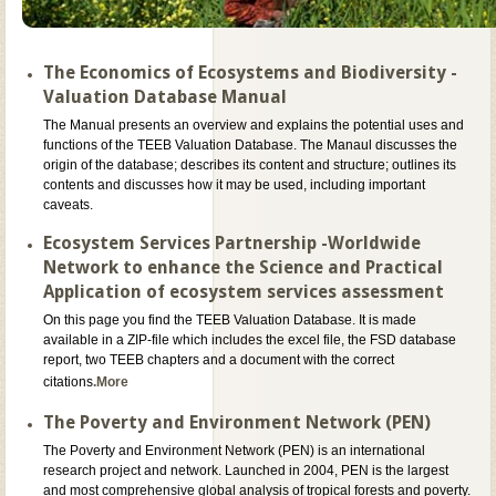
The Economics of Ecosystems and Biodiversity -
Valuation Database Manual
The Manual presents an overview and explains the potential uses and
functions of the TEEB Valuation Database. The Manaul discusses the
origin of the database; describes its content and structure; outlines its
contents and discusses how it may be used, including important
caveats.
Ecosystem Services Partnership -Worldwide
Network to enhance the Science and Practical
Application of ecosystem services assessment
On this page you find the TEEB Valuation Database. It is made
available in a ZIP-file which includes the excel file, the FSD database
report, two TEEB chapters and a document with the correct
citations
.More
The Poverty and Environment Network (PEN)
The Poverty and Environment Network (PEN) is an international
research project and network. Launched in 2004, PEN is the largest
and most comprehensive global analysis of tropical forests and poverty.