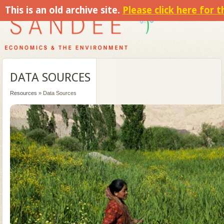
This is an old archive site.
Please click here for 
DATA SOURCES
Resources
» Data Sources