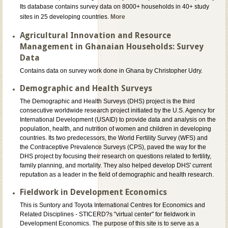
Its database contains survey data on 8000+ households in 40+ study
sites in 25 developing countries.
More
Agricultural Innovation and Resource
Management in Ghanaian Households: Survey
Data
Contains data on survey work done in Ghana by Christopher Udry.
Demographic and Health Surveys
The Demographic and Health Surveys (DHS) project is the third
consecutive worldwide research project initiated by the U.S. Agency for
International Development (USAID) to provide data and analysis on the
population, health, and nutrition of women and children in developing
countries. Its two predecessors, the World Fertility Survey (WFS) and
the Contraceptive Prevalence Surveys (CPS), paved the way for the
DHS project by focusing their research on questions related to fertility,
family planning, and mortality. They also helped develop DHS' current
reputation as a leader in the field of demographic and health research.
Fieldwork in Development Economics
This is Suntory and Toyota International Centres for Economics and
Related Disciplines - STICERD?s "virtual center" for fieldwork in
Development Economics. The purpose of this site is to serve as a