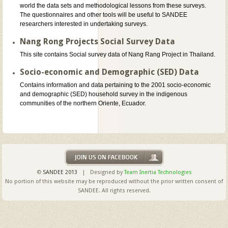
world the data sets and methodological lessons from these surveys.
The questionnaires and other tools will be useful to SANDEE
researchers interested in undertaking surveys.
Nang Rong Projects Social Survey Data
This site contains Social survey data of Nang Rang Project in Thailand.
Socio-economic and Demographic (SED) Data
Contains information and data pertaining to the 2001 socio-economic
and demographic (SED) household survey in the indigenous
communities of the northern Oriente, Ecuador.
©
SANDEE 2013
| Designed by
Team Inertia Technologies
No portion of this website may be reproduced without the prior written consent of
SANDEE. All rights reserved.